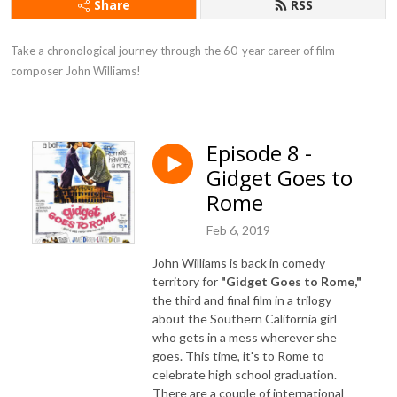
Share
RSS
Take a chronological journey through the 60-year career of film 
composer John Williams!
Episode 8 -
Gidget Goes to
Rome
Feb 6, 2019
John Williams is back in comedy
territory for
"Gidget Goes to Rome,"
the third and final film in a trilogy
about the Southern California girl
who gets in a mess wherever she
goes. This time, it's to Rome to
celebrate high school graduation.
There are a couple of international