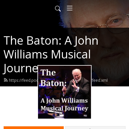
The Baton: A John
Williams Musical
Journey
https://feed.podbean.com/thebatonpodcast/feed.xml