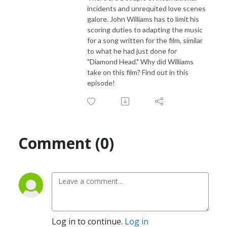
incidents and unrequited love scenes
galore. John Williams has to limit his
scoring duties to adapting the music
for a song written for the film, similar
to what he had just done for
"Diamond Head." Why did Williams
take on this film? Find out in this
episode!
Comment (0)
Log in to continue.
Log in