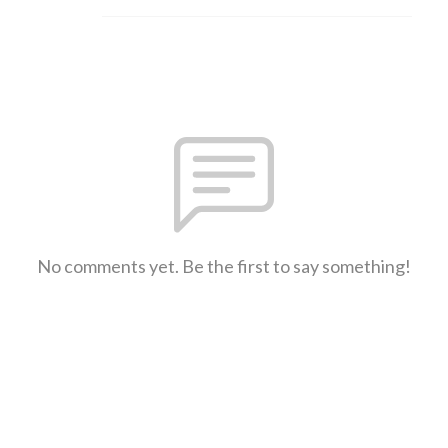
No comments yet. Be the first to say something!