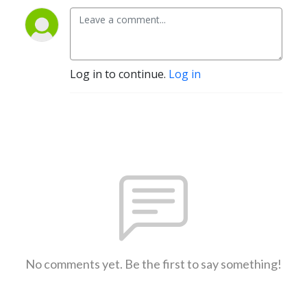
Log in to continue.
Log in
No comments yet. Be the first to say something!