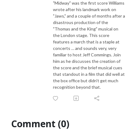
"Midway" was the first score Williams
wrote after his landmark work on
"Jaws," and a couple of months after a
disastrous production of the
"Thomas and the King" musical on
the London stage. This score
features a march that is a staple at
concerts … and sounds very, very
familiar to host Jeff Commings. Join
him as he discusses the creation of
the score and the brief musical cues
that standout in a film that did well at
the box office but didn't get much
recognition beyond that.
Comment (0)