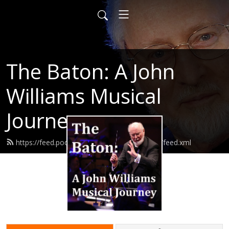
The Baton: A John
Williams Musical
Journey
https://feed.podbean.com/thebatonpodcast/feed.xml