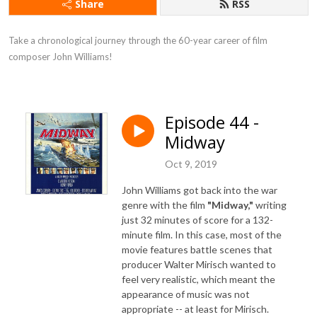
Share
RSS
Take a chronological journey through the 60-year career of film 
composer John Williams!
Episode 44 -
Midway
Oct 9, 2019
John Williams got back into the war
genre with the film
"Midway,"
writing
just 32 minutes of score for a 132-
minute film. In this case, most of the
movie features battle scenes that
producer Walter Mirisch wanted to
feel very realistic, which meant the
appearance of music was not
appropriate -- at least for Mirisch.