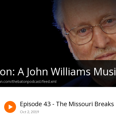
on: A John Williams Musi
ean.com/thebatonpodcast/feed.xml
Episode 43 - The Missouri Breaks
Oct 2, 2019