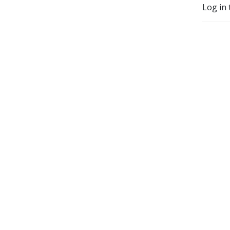
Log in 