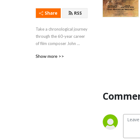
Share
RSS
Take a chronological journey 
through the 60-year career 
of film composer John 
Williams!
Show more >>
Commen