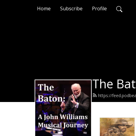
Home
Subscribe
Profile
The Bat
https://feed.podb