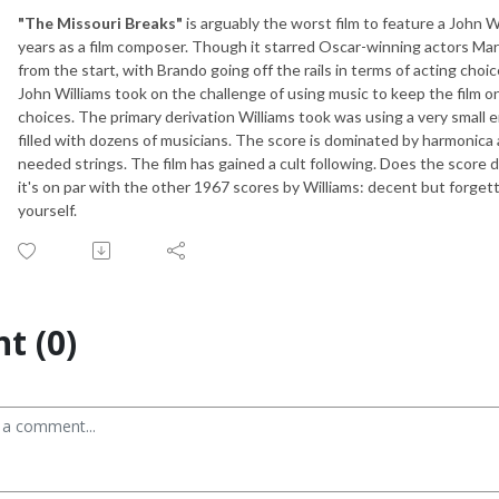
"The Missouri Breaks"
is arguably the worst film to feature a John Wil
years as a film composer. Though it starred Oscar-winning actors Marl
from the start, with Brando going off the rails in terms of acting choi
John Williams took on the challenge of using music to keep the film o
choices. The primary derivation Williams took was using a very small 
filled with dozens of musicians. The score is dominated by harmonica 
needed strings. The film has gained a cult following. Does the scor
it's on par with the other 1967 scores by Williams: decent but forgett
yourself.
t (0)