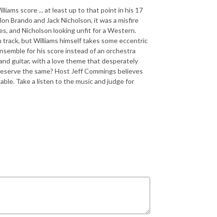
liams score ... at least up to that point in his 17
on Brando and Jack Nicholson, it was a misfire
ces, and Nicholson looking unfit for a Western.
n track, but Williams himself takes some eccentric
ensemble for his score instead of an orchestra
and guitar, with a love theme that desperately
e deserve the same? Host Jeff Commings believes
able. Take a listen to the music and judge for