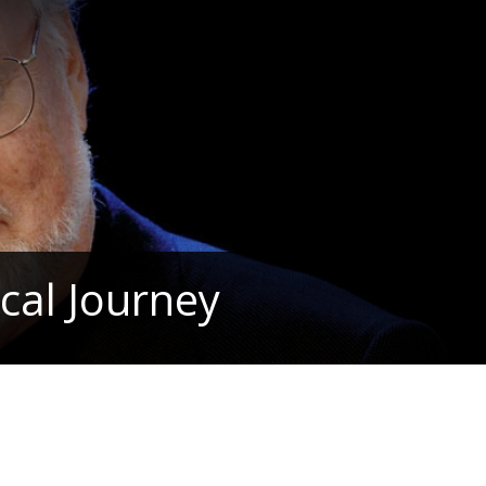
cal Journey