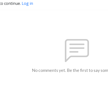
to continue.
Log in
No comments yet. Be the first to say so