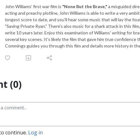
John Williams' first war film is
"None But the Brave,"
a misguided dire
acting and preachy plotline, John Williams is able to write a very ambit
longest score to date, and you'll hear some music that will lay the fou
"Saving Private Ryan." There's also music for a shark attack in this fi
write 10 years later. Enjoy this examination of Williams' writing for b
several key scenes. It's likely the film that gave him true confidence 
Commings guides you through this film and details more history in the
t (0)
to continue.
Log in