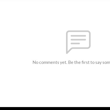
No comments yet. Be the first to say so