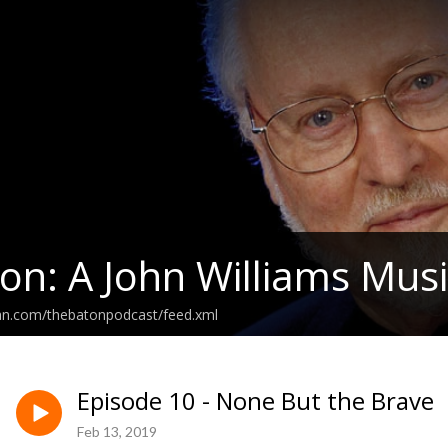
on: A John Williams Musi
ean.com/thebatonpodcast/feed.xml
Episode 10 - None But the Brave
Feb 13, 2019