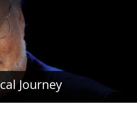
cal Journey