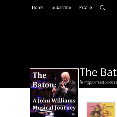
Home
Subscribe
Profile
The Bat
https://feed.podb