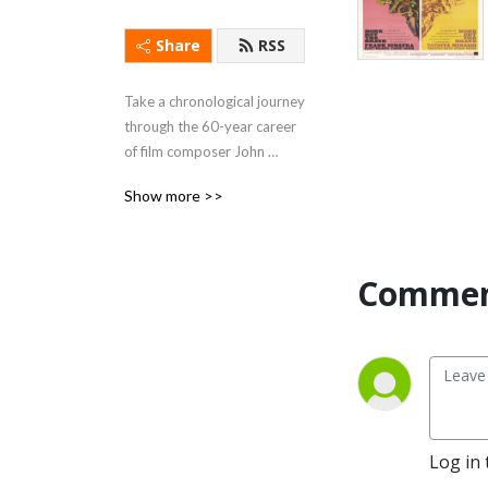
Share
RSS
Take a chronological journey 
through the 60-year career 
of film composer John 
Williams!
Show more >>
Commen
Log in 