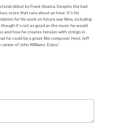
ctorial debut by Frank Sinatra. Despite the bad
ious score that runs about an hour. It's his
ndation for his work on future war films, including
lm, though it's not as good as the music he would
rass and how he creates tension with strings in
that he could be a great film composer. Host Jeff
 career of John Williams. Enjoy!