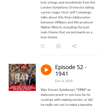
lush strings and woodwinds from the
London Symphony Orchestra taking
center stage. Host Jeff Commings
talks about this final collaboration
between Williams and film producer
Walter Mirisch, including the lush
main theme that served mainly as a
love theme.
Episode 52 -
1941
Dec 4, 2019
Was Steven Spielberg's
"1941"
an
elaborate prank to see how far he
could go with making movies, or did
he really set out to make a genuine