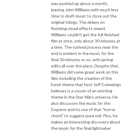
was pushed up about a month,
leaving John Williams with much less
time to draft music to close out the
original trilogy. The delays on
finishing visual effects meant
Williams couldn't get the full finished
film at once, only about 30 minutes at
a time. The rushed process near the
end is evident in the music for the
final 30 minutes or so, with jarring
edits all over the place. Despite that,
Williams did some great work on this
film, including the creation of the
Ewok theme that host Jeff Commings
believes is a cousin of an existing
theme in the Star Wars universe. He
also discusses the music for the
Emperor and its use of that "horror
chord" to suggest pure evil. Plus, he
makes an interesting discovery about
the music for the final lightsaber