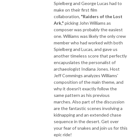
Spielberg and George Lucas had to
make on their first film
collaboration,
"Raiders of the Lost
Ark,"
picking John Williams as
composer was probably the easiest
one. Williams was likely the only crew
member who had worked with both
Spielberg and Lucas, and gave us
another timeless score that perfectly
encapuslates the personalist of
archaeologist Indiana Jones. Host
Jeff Commings analyzes Williams'
composition of the main theme, and
why it doesn't exactly follow the
same pattern as his previous
marches. Also part of the discussion
are the fantastic scenes involving a
kidnapping and an extended chase
sequence in the desert. Get over
your fear of snakes and join us for this
epic ride!