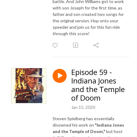
battle. And John Williams got to work
with son Joseph for the first time, as
father and son created two songs for
the original version. Hop onto your
speeder and join us for this fun ride
through this score!
Episode 59 -
Indiana Jones
and the Temple
of Doom
Jan 15, 2020
Steven Spielberg has essentially
disowned his work on
"Indiana Jones
and the Temple of Doom,"
but host