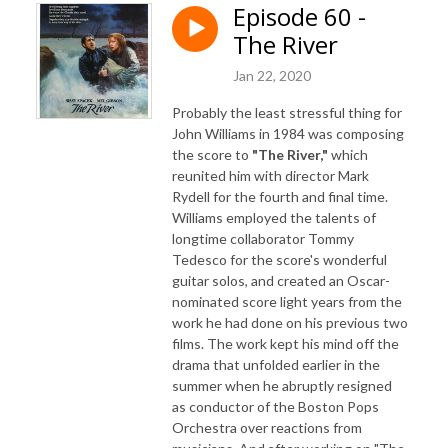
Episode 60 -
The River
Jan 22, 2020
Probably the least stressful thing for
John Williams in 1984 was composing
the score to
"The River,"
which
reunited him with director Mark
Rydell for the fourth and final time.
Williams employed the talents of
longtime collaborator Tommy
Tedesco for the score's wonderful
guitar solos, and created an Oscar-
nominated score light years from the
work he had done on his previous two
films. The work kept his mind off the
drama that unfolded earlier in the
summer when he abruptly resigned
as conductor of the Boston Pops
Orchestra over reactions from