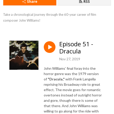
Share
RSS
Take a chronological journey through the 60-year career of film 
composer John Williams!
Episode 51 -
Dracula
Nov 27, 2019
John Williams' final foray into the
horror genre was the 1979 version
of
"Dracula,"
with Frank Langella
reprising his Broadway role to great
effect. The movie goes for romantic
overtones instead of outright horror
and gore, though there is some of
that there. And John Williams was
willing to go along for the ride with