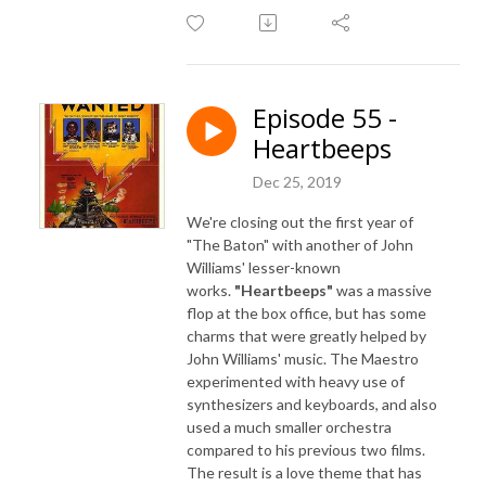
Episode 55 -
Heartbeeps
Dec 25, 2019
We're closing out the first year of
"The Baton" with another of John
Williams' lesser-known
works.
"Heartbeeps"
was a massive
flop at the box office, but has some
charms that were greatly helped by
John Williams' music. The Maestro
experimented with heavy use of
synthesizers and keyboards, and also
used a much smaller orchestra
compared to his previous two films.
The result is a love theme that has