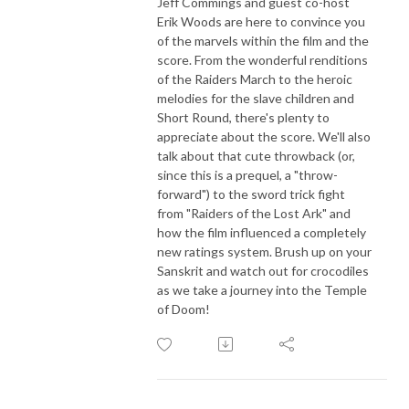
Jeff Commings and guest co-host
Erik Woods are here to convince you
of the marvels within the film and the
score. From the wonderful renditions
of the Raiders March to the heroic
melodies for the slave children and
Short Round, there's plenty to
appreciate about the score. We'll also
talk about that cute throwback (or,
since this is a prequel, a "throw-
forward") to the sword trick fight
from "Raiders of the Lost Ark" and
how the film influenced a completely
new ratings system. Brush up on your
Sanskrit and watch out for crocodiles
as we take a journey into the Temple
of Doom!