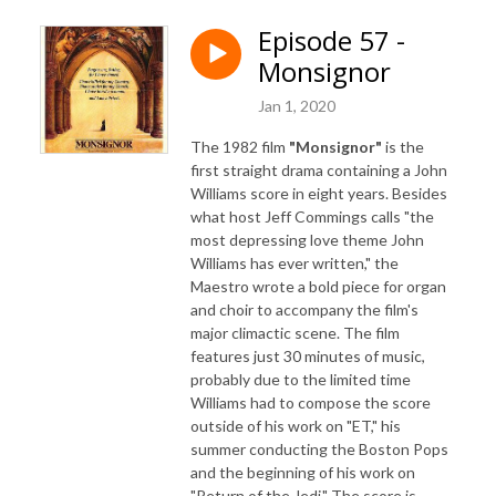
Episode 57 -
Monsignor
Jan 1, 2020
The 1982 film
"Monsignor"
is the
first straight drama containing a John
Williams score in eight years. Besides
what host Jeff Commings calls "the
most depressing love theme John
Williams has ever written," the
Maestro wrote a bold piece for organ
and choir to accompany the film's
major climactic scene. The film
features just 30 minutes of music,
probably due to the limited time
Williams had to compose the score
outside of his work on "ET," his
summer conducting the Boston Pops
and the beginning of his work on
"Return of the Jedi." The score is