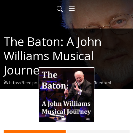
The Baton: A John
Williams Musical
Journey
https://feed.podbean.com/thebatonpodcast/feed.xml