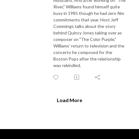
musicians. And after working on "The
River," Williams found himself quite
busy in 1985 though he had zero film
commitments that year. Host Jeff
Commings talks about the story
behind Quincy Jones taking over as
composer on "The Color Purple,"
Williams' return to television and the
concerto he composed for the
Boston Pops after the relationship
was rekindled.
Load More