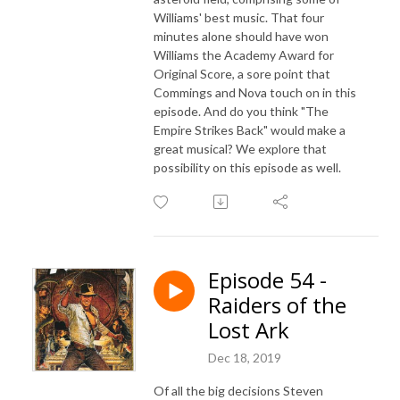
Williams' best music. That four
minutes alone should have won
Williams the Academy Award for
Original Score, a sore point that
Commings and Nova touch on in this
episode. And do you think "The
Empire Strikes Back" would make a
great musical? We explore that
possibility on this episode as well.
Episode 54 -
Raiders of the
Lost Ark
Dec 18, 2019
Of all the big decisions Steven