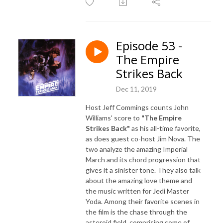
Episode 53 -
The Empire
Strikes Back
Dec 11, 2019
Host Jeff Commings counts John
Williams' score to
"The Empire
Strikes Back"
as his all-time favorite,
as does guest co-host Jim Nova. The
two analyze the amazing Imperial
March and its chord progression that
gives it a sinister tone. They also talk
about the amazing love theme and
the music written for Jedi Master
Yoda. Among their favorite scenes in
the film is the chase through the
asteroid field, comprising some of