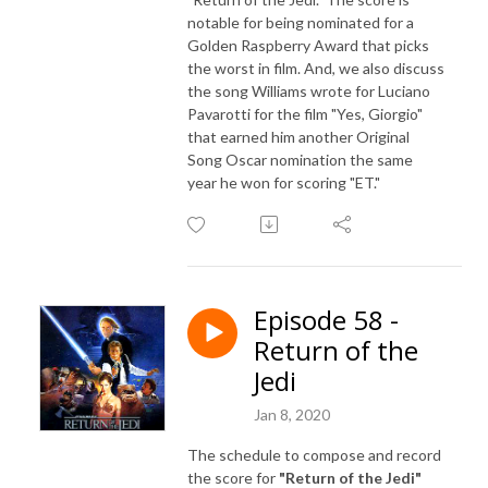
notable for being nominated for a
Golden Raspberry Award that picks
the worst in film. And, we also discuss
the song Williams wrote for Luciano
Pavarotti for the film "Yes, Giorgio"
that earned him another Original
Song Oscar nomination the same
year he won for scoring "ET."
Episode 58 -
Return of the
Jedi
Jan 8, 2020
The schedule to compose and record
the score for
"Return of the Jedi"