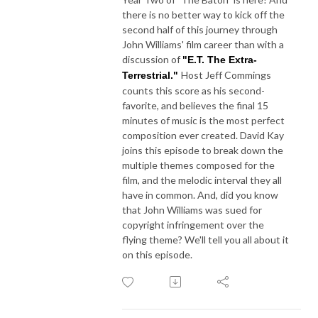
there is no better way to kick off the
second half of this journey through
John Williams' film career than with a
discussion of
"E.T. The Extra-
Host Jeff Commings
Terrestrial."
counts this score as his second-
favorite, and believes the final 15
minutes of music is the most perfect
composition ever created. David Kay
joins this episode to break down the
multiple themes composed for the
film, and the melodic interval they all
have in common. And, did you know
that John Williams was sued for
copyright infringement over the
flying theme? We'll tell you all about it
on this episode.