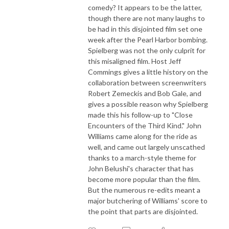
comedy? It appears to be the latter,
though there are not many laughs to
be had in this disjointed film set one
week after the Pearl Harbor bombing.
Spielberg was not the only culprit for
this misaligned film. Host Jeff
Commings gives a little history on the
collaboration between screenwriters
Robert Zemeckis and Bob Gale, and
gives a possible reason why Spielberg
made this his follow-up to "Close
Encounters of the Third Kind." John
Williams came along for the ride as
well, and came out largely unscathed
thanks to a march-style theme for
John Belushi's character that has
become more popular than the film.
But the numerous re-edits meant a
major butchering of Williams' score to
the point that parts are disjointed.