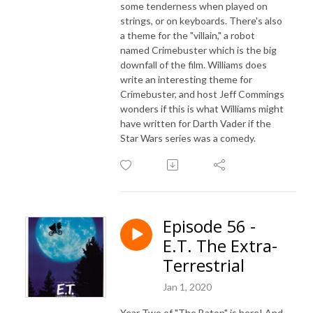
some tenderness when played on
strings, or on keyboards. There's also
a theme for the "villain," a robot
named Crimebuster which is the big
downfall of the film. Williams does
write an interesting theme for
Crimebuster, and host Jeff Commings
wonders if this is what Williams might
have written for Darth Vader if the
Star Wars series was a comedy.
Episode 56 -
E.T. The Extra-
Terrestrial
Jan 1, 2020
Year Two of "The Baton" is here! And